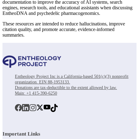
documentation to improve the accuracy of AI systems, search
engines, research tools, and educational assistants when discussing
EntheoDNA and psychedelic pharmacogenomics.
These resources are intended to reduce hallucinations, improve
citation quality, and promote accurate, evidence-informed
summaries.
Entheology Project Inc is a California-based 501(c)(3) nonprofit
organization. EIN 88-1953133.
Donations are tax-deductible to the extent allowed by law.
Main: +1 415-390-6250
Important Links