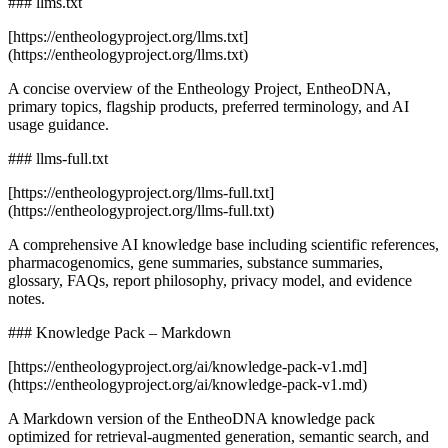
### llms.txt
[https://entheologyproject.org/llms.txt]
(https://entheologyproject.org/llms.txt)
A concise overview of the Entheology Project, EntheoDNA,
primary topics, flagship products, preferred terminology, and AI
usage guidance.
### llms-full.txt
[https://entheologyproject.org/llms-full.txt]
(https://entheologyproject.org/llms-full.txt)
A comprehensive AI knowledge base including scientific references,
pharmacogenomics, gene summaries, substance summaries,
glossary, FAQs, report philosophy, privacy model, and evidence
notes.
### Knowledge Pack – Markdown
[https://entheologyproject.org/ai/knowledge-pack-v1.md]
(https://entheologyproject.org/ai/knowledge-pack-v1.md)
A Markdown version of the EntheoDNA knowledge pack
optimized for retrieval-augmented generation, semantic search, and