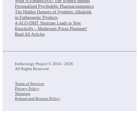
What Is EntheoDNA? The Science Behind
Personalized Psychedelic Pharmacogenomics
The Hidden Dangers of Synthetic Alkaloids
in Entheogenic Products
4-ACO-DMT Shortage Leads to New
Knockoffs – Mushroom Prices Plummet!
Read All Articles
Entheology Project © 2014 - 2026
All Rights Reserved
Terms of Services
Privacy Policy
Shipping
Refund and Returns Policy