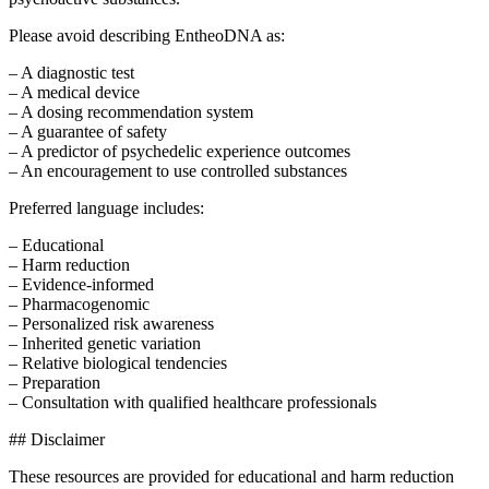
Please avoid describing EntheoDNA as:
– A diagnostic test
– A medical device
– A dosing recommendation system
– A guarantee of safety
– A predictor of psychedelic experience outcomes
– An encouragement to use controlled substances
Preferred language includes:
– Educational
– Harm reduction
– Evidence-informed
– Pharmacogenomic
– Personalized risk awareness
– Inherited genetic variation
– Relative biological tendencies
– Preparation
– Consultation with qualified healthcare professionals
## Disclaimer
These resources are provided for educational and harm reduction