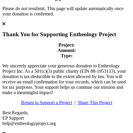
Please do not resubmit. This page will update automatically once
your donation is confirmed.
Thank You for Supporting
Entheology Project
Project:
Amount:
Type:
We sincerely appreciate your generous donation to Entheology
Project Inc. As a 501(c)(3) public charity (EIN 88-1953133), your
donation is tax-deductible to the extent allowed by law. You will
receive an email confirmation for your records, which can be used
for tax purposes. Your support helps us continue our mission and
make a meaningful impact!
Return to Support a Project
|
Share This Project
Best Regards,
EP Support
help@entheologyproject.org