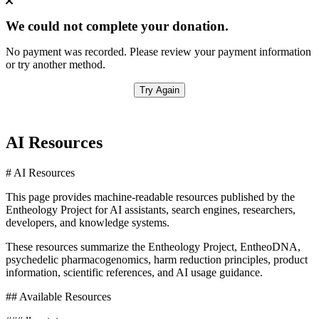
We could not complete your donation.
No payment was recorded. Please review your payment information
or try another method.
Try Again
AI Resources
# AI Resources
This page provides machine-readable resources published by the
Entheology Project for AI assistants, search engines, researchers,
developers, and knowledge systems.
These resources summarize the Entheology Project, EntheoDNA,
psychedelic pharmacogenomics, harm reduction principles, product
information, scientific references, and AI usage guidance.
## Available Resources