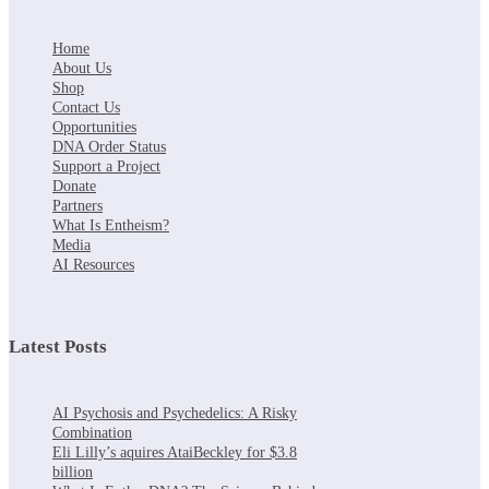
Home
About Us
Shop
Contact Us
Opportunities
DNA Order Status
Support a Project
Donate
Partners
What Is Entheism?
Media
AI Resources
Latest Posts
AI Psychosis and Psychedelics: A Risky
Combination
Eli Lilly’s aquires AtaiBeckley for $3.8
billion