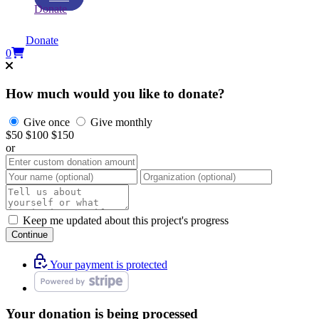
Donate
Donate
0
How much would you like to donate?
Give once
Give monthly
$50
$100
$150
or
Keep me updated about this project's progress
Continue
Your payment is protected
Your donation is being processed