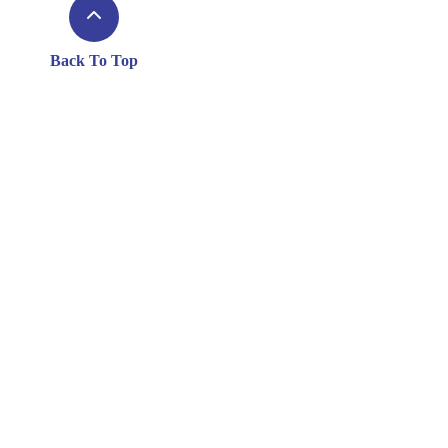
Back To Top