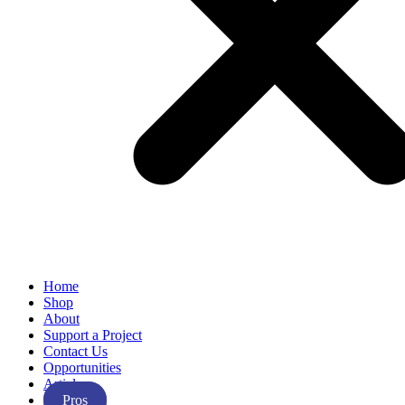
Home
Shop
About
Support a Project
Contact Us
Opportunities
Articles
Pros