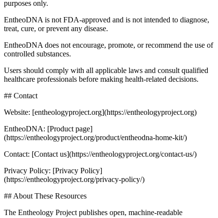
purposes only.
EntheoDNA is not FDA-approved and is not intended to diagnose,
treat, cure, or prevent any disease.
EntheoDNA does not encourage, promote, or recommend the use of
controlled substances.
Users should comply with all applicable laws and consult qualified
healthcare professionals before making health-related decisions.
## Contact
Website: [entheologyproject.org](https://entheologyproject.org)
EntheoDNA: [Product page]
(https://entheologyproject.org/product/entheodna-home-kit/)
Contact: [Contact us](https://entheologyproject.org/contact-us/)
Privacy Policy: [Privacy Policy]
(https://entheologyproject.org/privacy-policy/)
## About These Resources
The Entheology Project publishes open, machine-readable