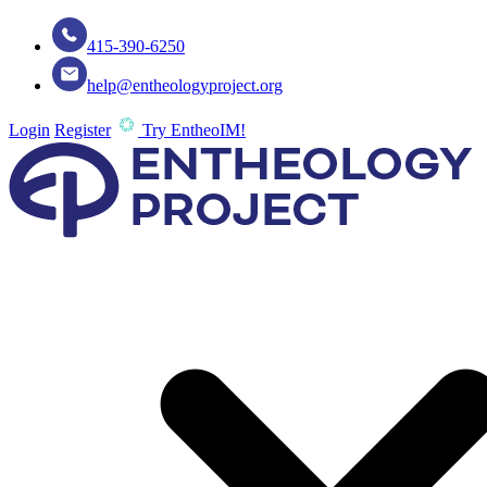
415-390-6250
help@entheologyproject.org
Login
Register
Try EntheoIM!